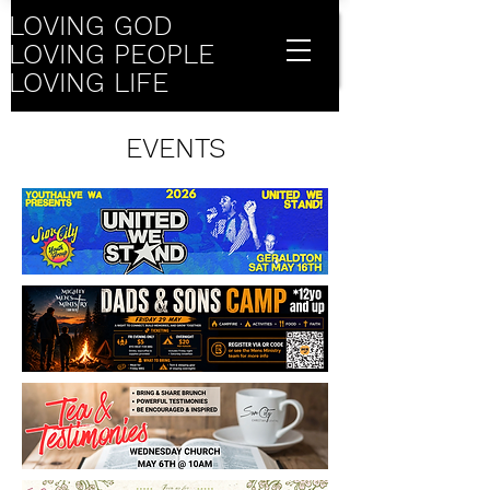
LOVING GOD
LOVING PEOPLE
LOVING LIFE
EVENTS