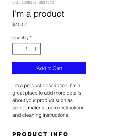
SKU: 632835642834572
I'm a product
Price
$40.00
Quantity
*
Add to Cart
I'm a product description. I'm a 
great place to add more details 
about your product such as 
sizing, material, care instructions 
and cleaning instructions.
PRODUCT INFO