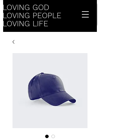
LOVING GOD
LOVING PEOPLE
LOVING LIFE